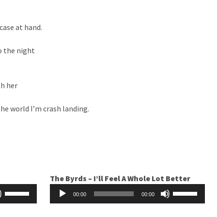
tcase at hand.
o the night
th her
the world I’m crash landing.
The Byrds – I’ll Feel A Whole Lot Better
Audio
Use
Use
00:00
00:00
Player
Up/Down
Up/Down
Arrow
Arrow