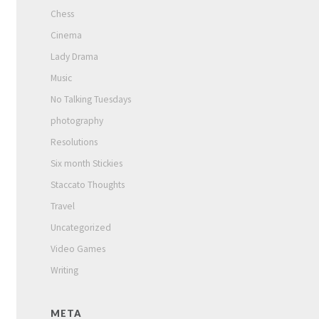
Chess
Cinema
Lady Drama
Music
No Talking Tuesdays
photography
Resolutions
Six month Stickies
Staccato Thoughts
Travel
Uncategorized
Video Games
Writing
META