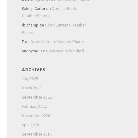
Kalonji Carter
on
Open Letter to
Heather Phares
rbichamp
on
Open Letter to Heather
Phares
E
on
Open Letter to Heather Phares
Anonymous
on
Watercolor Windmill
ARCHIVES
July 2025
March 2023
September 2022
February 2022
November 2020
April 2018
September 2016