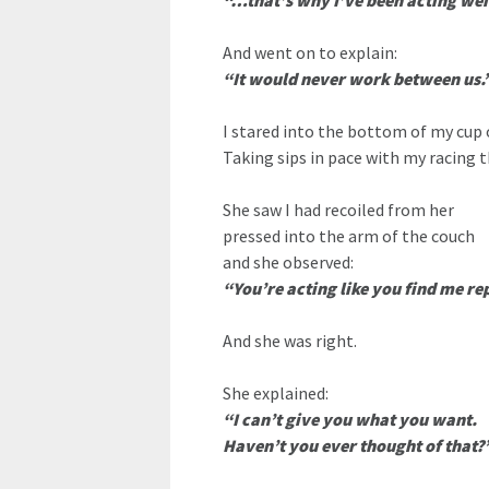
“…that’s why I’ve been acting wei
And went on to explain:
“It would never work between us.
I stared into the bottom of my cup 
Taking sips in pace with my racing 
She saw I had recoiled from her
pressed into the arm of the couch
and she observed:
“You’re acting like you find me re
And she was right.
She explained:
“I can’t give you what you want.
Haven’t you ever thought of that?