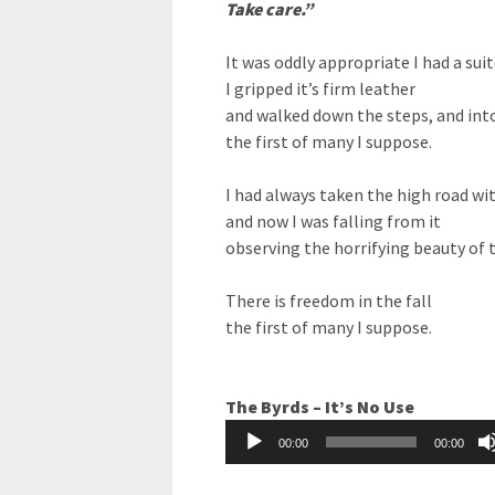
Take care.”
It was oddly appropriate I had a sui
I gripped it’s firm leather
and walked down the steps, and int
the first of many I suppose.
I had always taken the high road wi
and now I was falling from it
observing the horrifying beauty of 
There is freedom in the fall
the first of many I suppose.
The Byrds – It’s No Use
Audio
00:00
00:00
Player