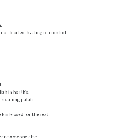
.
out loud with a ting of comfort:
t
sh in her life.
r roaming palate.
nife used for the rest.
 been someone else