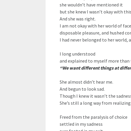
she wouldn’t have mentioned it
but she knew I wasn’t okay with this
And she was right.
I am not okay with her world of fac
disposable pleasure, and hushed co
I had never belonged to her world, a
I long understood
and explained to myself more than 
“We want different things at diff
She almost didn’t hear me.
And begun to look sad.
Though I knew it wasn’t the sadness
She’s still a long way from realizing
Freed from the paralysis of choice
settled in my sadness