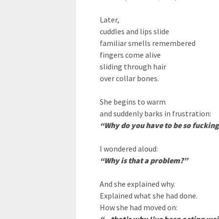
Later,
cuddles and lips slide
familiar smells remembered
fingers come alive
sliding through hair
over collar bones.
She begins to warm
and suddenly barks in frustration:
“Why do you have to be so fucking
I wondered aloud:
“Why is that a problem?”
And she explained why.
Explained what she had done.
How she had moved on: