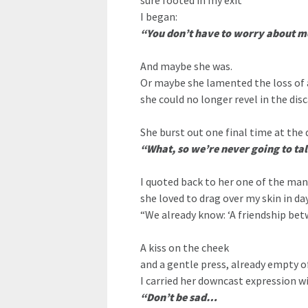
sure footed in my exit
I began:
“You don’t have to worry about m
And maybe she was.
Or maybe she lamented the loss of 
she could no longer revel in the disc
She burst out one final time at the 
“What, so we’re never going to ta
I quoted back to her one of the man
she loved to drag over my skin in da
“We already know: ‘A friendship bet
A kiss on the cheek
and a gentle press, already empty of
I carried her downcast expression w
“Don’t be sad…