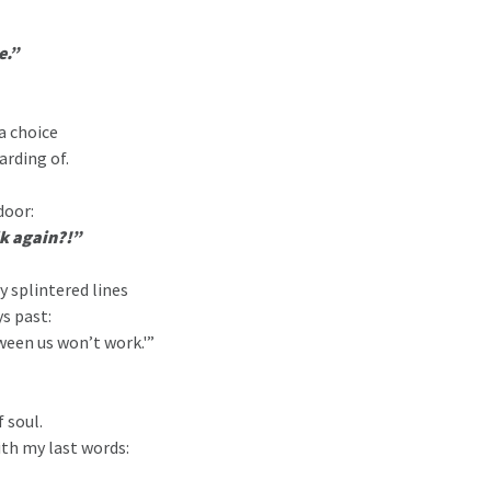
e.”
a choice
arding of.
door:
lk again?!”
y splintered lines
ys past:
ween us won’t work.'”
 soul.
ith my last words: