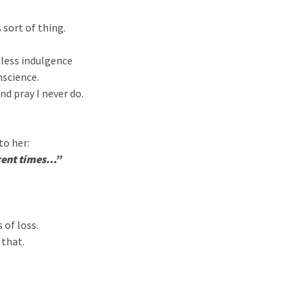
 sort of thing.
eless indulgence
nscience.
nd pray I never do.
to her:
erent times…”
 of loss.
 that.