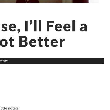
se, I’ll Feel a
ot Better
ments
ttle notice.