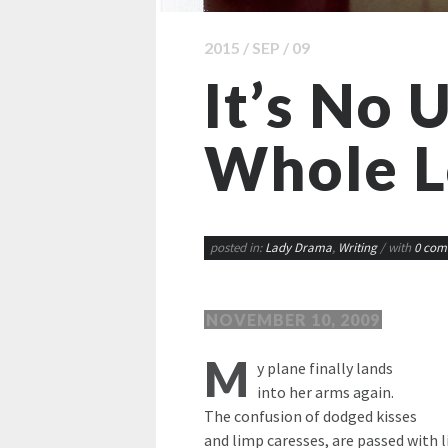
2015 / SEP / 09
It’s No U
Whole L
posted in:
Lady Drama
,
Writing
/ with
0 com
NOVEMBER 10, 2009
M
y plane finally lands
into her arms again.
The confusion of dodged kisses
and limp caresses, are passed with li