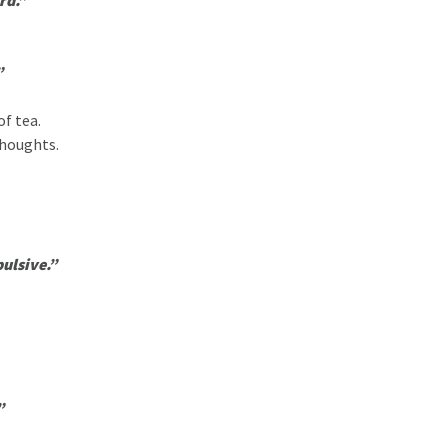
rd.”
”
of tea.
thoughts.
pulsive.”
”