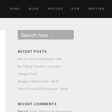
HOME
BLOG
PHOTOS
FILM
WRITING
RECENT POSTS
We Are God Vacationing in Hell
No Talking Tuesday Concludes
Is Magic Real?
Bangai-O (Dreamcast) – Beat!
Skies of Arcadia (Dreamcast) – Beat!
RECENT COMMENTS
Ben
on
Open Letter to Heather Phares