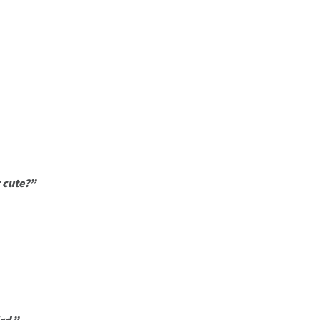
 cute?”