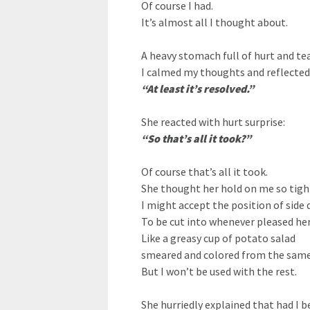
Of course I had.
It’s almost all I thought about.
A heavy stomach full of hurt and tea
I calmed my thoughts and reflected 
“At least it’s resolved.”
She reacted with hurt surprise:
“So that’s all it took?”
Of course that’s all it took.
She thought her hold on me so tigh
I might accept the position of side di
To be cut into whenever pleased he
Like a greasy cup of potato salad
smeared and colored from the same k
But I won’t be used with the rest.
She hurriedly explained that had I