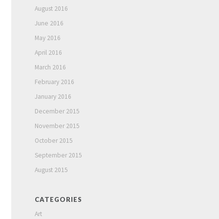
August 2016
June 2016
May 2016
April 2016
March 2016
February 2016
January 2016
December 2015
November 2015
October 2015
September 2015
August 2015
CATEGORIES
Art