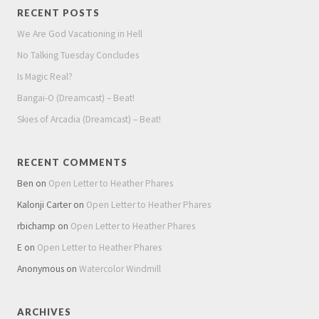
RECENT POSTS
We Are God Vacationing in Hell
No Talking Tuesday Concludes
Is Magic Real?
Bangai-O (Dreamcast) – Beat!
Skies of Arcadia (Dreamcast) – Beat!
RECENT COMMENTS
Ben
on
Open Letter to Heather Phares
Kalonji Carter
on
Open Letter to Heather Phares
rbichamp
on
Open Letter to Heather Phares
E
on
Open Letter to Heather Phares
Anonymous
on
Watercolor Windmill
ARCHIVES