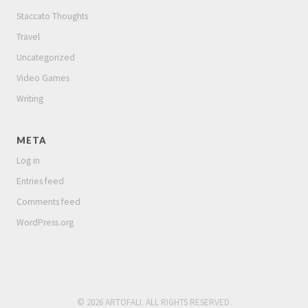
Staccato Thoughts
Travel
Uncategorized
Video Games
Writing
META
Log in
Entries feed
Comments feed
WordPress.org
© 2026 ARTOFALI. ALL RIGHTS RESERVED.