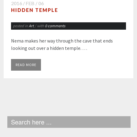
2016 / FEB / 06
HIDDEN TEMPLE
posted in
Art
/ with
0 comments
Nema makes her way through the cave that ends
looking out over a hidden temple. …
READ MORE