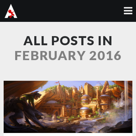
ALL POSTS IN
FEBRUARY 2016