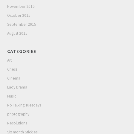
November 2015
October 2015
September 2015
August 2015
CATEGORIES
Art
Chess
Cinema
Lady Drama
Music
No Talking Tuesdays
photography
Resolutions
Six month Stickies