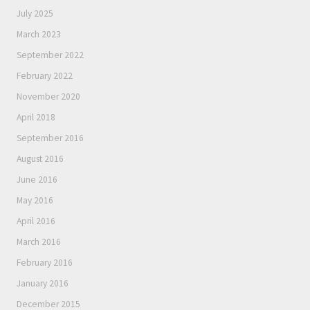
July 2025
March 2023
September 2022
February 2022
November 2020
April 2018
September 2016
August 2016
June 2016
May 2016
April 2016
March 2016
February 2016
January 2016
December 2015