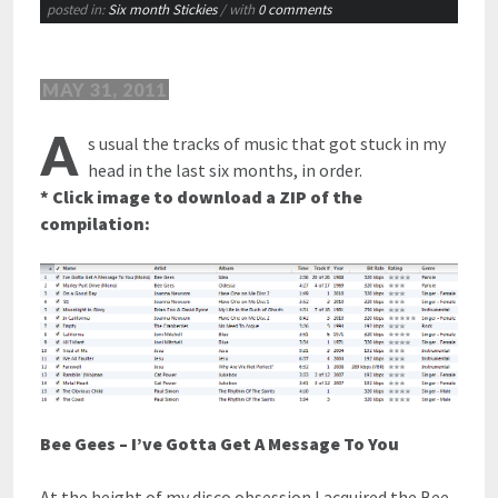
posted in:
Six month Stickies
/ with
0 comments
MAY 31, 2011
A
s usual the tracks of music that got stuck in my
head in the last six months, in order.
* Click image to download a ZIP of the
compilation:
Bee Gees – I’ve Gotta Get A Message To You
At the height of my disco obsession I acquired the Bee