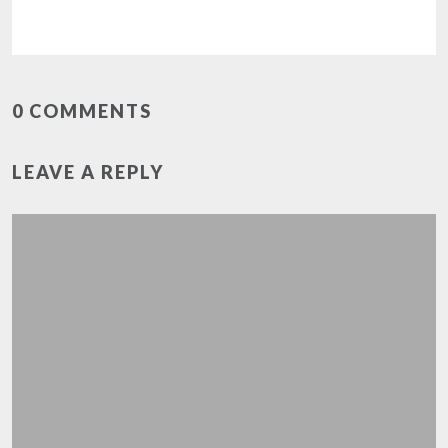
0 COMMENTS
LEAVE A REPLY