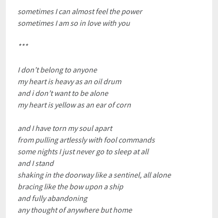
sometimes I can almost feel the power
sometimes I am so in love with you
***
I don’t belong to anyone
my heart is heavy as an oil drum
and i don’t want to be alone
my heart is yellow as an ear of corn
and I have torn my soul apart
from pulling artlessly with fool commands
some nights I just never go to sleep at all
and I stand
shaking in the doorway like a sentinel, all alone
bracing like the bow upon a ship
and fully abandoning
any thought of anywhere but home