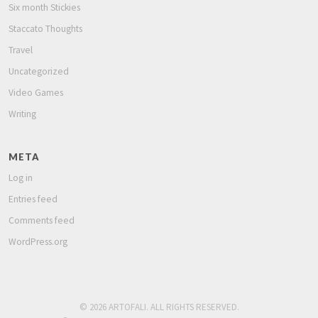
Six month Stickies
Staccato Thoughts
Travel
Uncategorized
Video Games
Writing
META
Log in
Entries feed
Comments feed
WordPress.org
© 2026 ARTOFALI. ALL RIGHTS RESERVED.