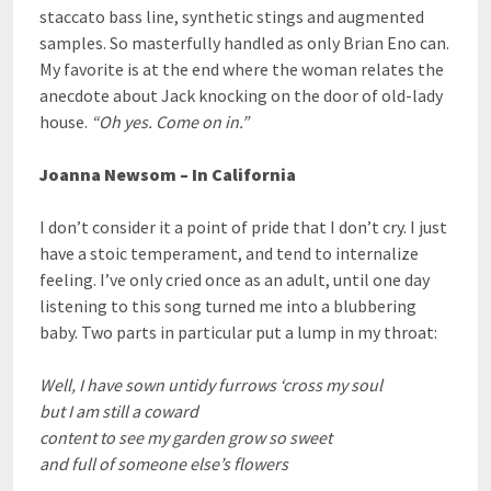
staccato bass line, synthetic stings and augmented
samples. So masterfully handled as only Brian Eno can.
My favorite is at the end where the woman relates the
anecdote about Jack knocking on the door of old-lady
house.
“Oh yes. Come on in.”
Joanna Newsom – In California
I don’t consider it a point of pride that I don’t cry. I just
have a stoic temperament, and tend to internalize
feeling. I’ve only cried once as an adult, until one day
listening to this song turned me into a blubbering
baby. Two parts in particular put a lump in my throat:
Well, I have sown untidy furrows ‘cross my soul
but I am still a coward
content to see my garden grow so sweet
and full of someone else’s flowers