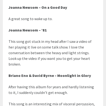
Joanna Newsom – On a Good Day
A great song to wake up to.
Joanna Newsom – ’81
This song got stuck in my head after I saw a video of
her playing it live on some talk show. I love the
conversation between the heavy and light strings.
Look up the video if you want you to get your heart
broken.
Briano Eno & David Byrne – Moonlight in Glory
After having this album for years and hardly listening
to it, I suddenly couldn’t get enough.
This song is an interesting mix of visceral percussion,