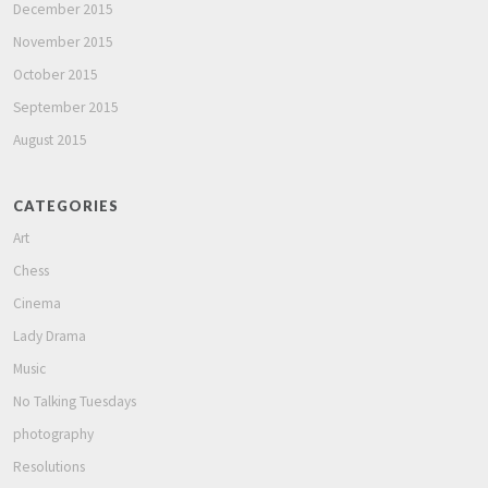
December 2015
November 2015
October 2015
September 2015
August 2015
CATEGORIES
Art
Chess
Cinema
Lady Drama
Music
No Talking Tuesdays
photography
Resolutions