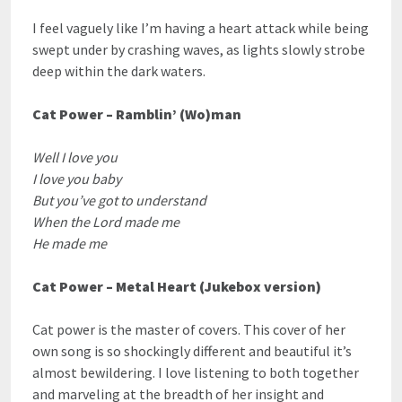
I feel vaguely like I’m having a heart attack while being
swept under by crashing waves, as lights slowly strobe
deep within the dark waters.
Cat Power – Ramblin’ (Wo)man
Well I love you
I love you baby
But you’ve got to understand
When the Lord made me
He made me
Cat Power – Metal Heart (Jukebox version)
Cat power is the master of covers. This cover of her
own song is so shockingly different and beautiful it’s
almost bewildering. I love listening to both together
and marveling at the breadth of her insight and