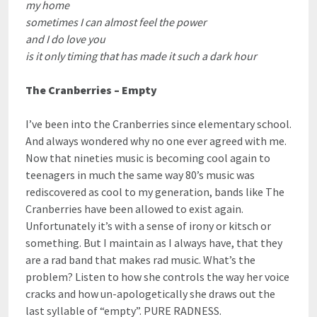
my home
sometimes I can almost feel the power
and I do love you
is it only timing that has made it such a dark hour
The Cranberries – Empty
I’ve been into the Cranberries since elementary school.
And always wondered why no one ever agreed with me.
Now that nineties music is becoming cool again to
teenagers in much the same way 80’s music was
rediscovered as cool to my generation, bands like The
Cranberries have been allowed to exist again.
Unfortunately it’s with a sense of irony or kitsch or
something. But I maintain as I always have, that they
are a rad band that makes rad music. What’s the
problem? Listen to how she controls the way her voice
cracks and how un-apologetically she draws out the
last syllable of “empty”. PURE RADNESS.