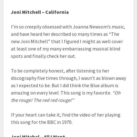
Joni Mitchell – California
I’m so creepily obsessed with Joanna Newsom’s music,
and have heard her described so many times as “The
new Joni Mitchell” that I figured I might as well cover
at least one of my many embarrassing musical blind
spots and finally check her out.
To be completely honest, after listening to her
discography five times through, I wasn’t as blown away
as I expected to be. But I did think the Blue album is
amazing on every level. This song is my favorite.
“Oh
the rouge! The red red rouge!”
If your heart can take it, find the video of her playing
this song for the BBC in 1970.
Joni Mitchel – All I Want