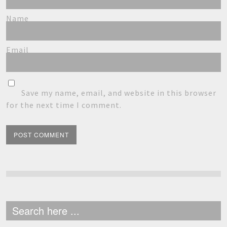
Name
Email
Save my name, email, and website in this browser
for the next time I comment.