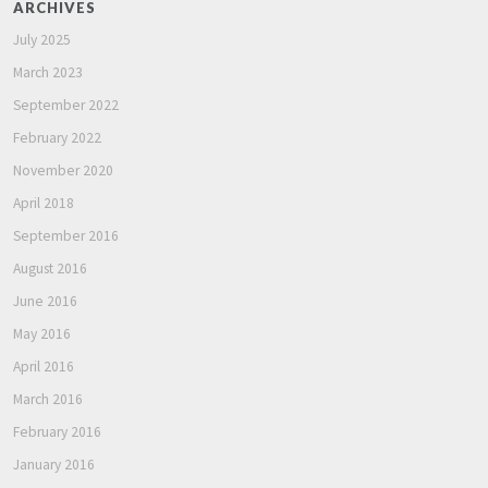
ARCHIVES
July 2025
March 2023
September 2022
February 2022
November 2020
April 2018
September 2016
August 2016
June 2016
May 2016
April 2016
March 2016
February 2016
January 2016