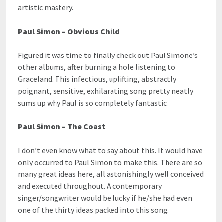
artistic mastery.
Paul Simon – Obvious Child
Figured it was time to finally check out Paul Simone’s
other albums, after burning a hole listening to
Graceland. This infectious, uplifting, abstractly
poignant, sensitive, exhilarating song pretty neatly
sums up why Paul is so completely fantastic.
Paul Simon – The Coast
I don’t even know what to say about this. It would have
only occurred to Paul Simon to make this. There are so
many great ideas here, all astonishingly well conceived
and executed throughout. A contemporary
singer/songwriter would be lucky if he/she had even
one of the thirty ideas packed into this song.