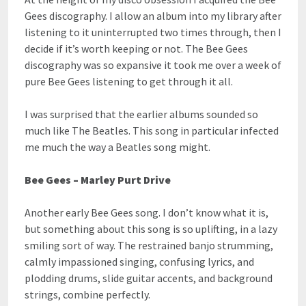
Gees discography. I allow an album into my library after
listening to it uninterrupted two times through, then I
decide if it’s worth keeping or not. The Bee Gees
discography was so expansive it took me over a week of
pure Bee Gees listening to get through it all.
I was surprised that the earlier albums sounded so
much like The Beatles. This song in particular infected
me much the way a Beatles song might.
Bee Gees – Marley Purt Drive
Another early Bee Gees song. I don’t know what it is,
but something about this song is so uplifting, in a lazy
smiling sort of way. The restrained banjo strumming,
calmly impassioned singing, confusing lyrics, and
plodding drums, slide guitar accents, and background
strings, combine perfectly.