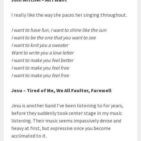
I really like the way she paces her singing throughout.
I want to have fun, I want to shine like the sun
I want to be the one that you want to see
I want to knit you a sweater
Want to write you a love letter
I want to make you feel better
I want to make you feel free
I want to make you feel free
Jesu – Tired of Me, We All Faulter, Farewell
Jesu is another band I’ve been listening to for years,
before they suddenly took center stage in my music
listening. Their music seems impassively dense and
heavy at first, but expressive once you become
acclimated to it.