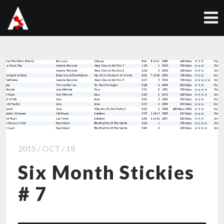
2015 / OCT / 18
Six Month Stickies
# 7