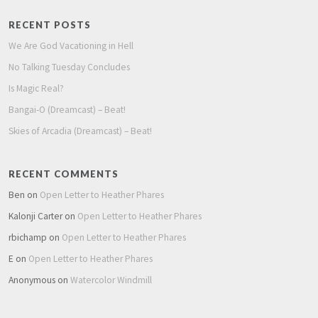
RECENT POSTS
We Are God Vacationing in Hell
No Talking Tuesday Concludes
Is Magic Real?
Bangai-O (Dreamcast) – Beat!
Skies of Arcadia (Dreamcast) – Beat!
RECENT COMMENTS
Ben
on
Open Letter to Heather Phares
Kalonji Carter
on
Open Letter to Heather Phares
rbichamp
on
Open Letter to Heather Phares
E
on
Open Letter to Heather Phares
Anonymous
on
Watercolor Windmill