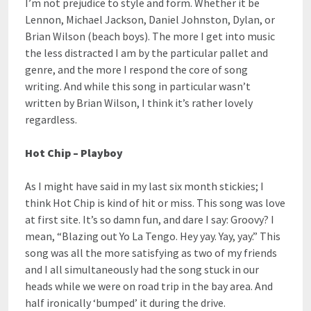
I’m not prejudice to style and form. Whether it be
Lennon, Michael Jackson, Daniel Johnston, Dylan, or
Brian Wilson (beach boys). The more I get into music
the less distracted I am by the particular pallet and
genre, and the more I respond the core of song
writing. And while this song in particular wasn’t
written by Brian Wilson, I think it’s rather lovely
regardless.
Hot Chip – Playboy
As I might have said in my last six month stickies; I
think Hot Chip is kind of hit or miss. This song was love
at first site. It’s so damn fun, and dare I say: Groovy? I
mean, “Blazing out Yo La Tengo. Hey yay. Yay, yay.” This
song was all the more satisfying as two of my friends
and I all simultaneously had the song stuck in our
heads while we were on road trip in the bay area. And
half ironically ‘bumped’ it during the drive.