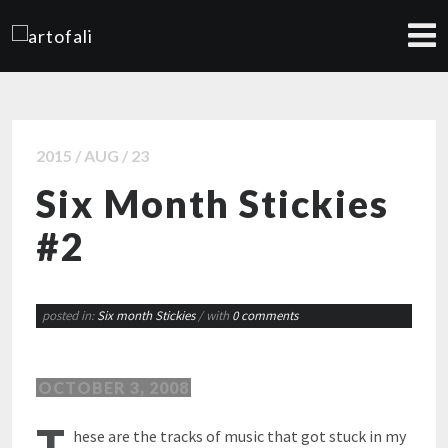
2015 / AUG / 23
Six Month Stickies
#2
posted in:
Six month Stickies
/ with
0 comments
OCTOBER 3, 2008
T
hese are the tracks of music that got stuck in my