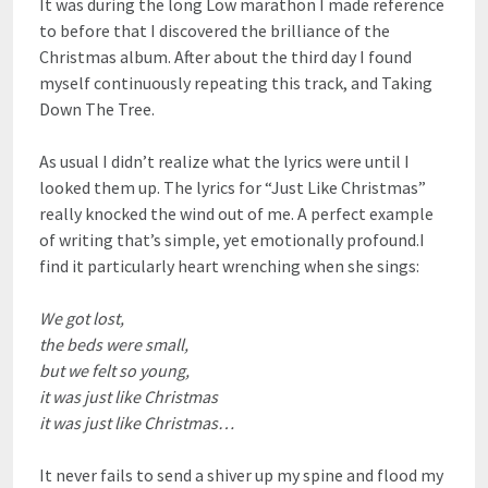
It was during the long Low marathon I made reference
to before that I discovered the brilliance of the
Christmas album. After about the third day I found
myself continuously repeating this track, and Taking
Down The Tree.
As usual I didn’t realize what the lyrics were until I
looked them up. The lyrics for “Just Like Christmas”
really knocked the wind out of me. A perfect example
of writing that’s simple, yet emotionally profound.I
find it particularly heart wrenching when she sings:
We got lost,
the beds were small,
but we felt so young,
it was just like Christmas
it was just like Christmas…
It never fails to send a shiver up my spine and flood my