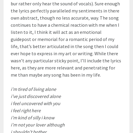
bur rather only hear the sound of vocals). Sure enough
the lyrics perfectly paralleled my sentiments in there
own abstract, though no less accurate, way. The song
continues to have a chemical reaction with me when I
listen to it, I think it will act as an emotional
guidepost or memorial for a romantic period of my
life, that’s better articulated in the song then I could
ever hope to express in my art or writing. While there
wasn’t any particular sticky point, I’ll include the lyrics
here, as they are more relevant and penetrating for
me than maybe any song has been in my life.
i’m tired of living alone
i’ve just discovered alone
i feel uncovered with you
i feel right here
i’m kind of silly i know
i’m not your lover although
i shouldn’t bother