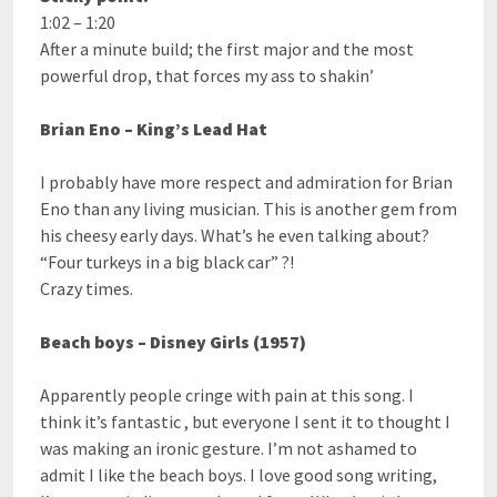
1:02 – 1:20
After a minute build; the first major and the most
powerful drop, that forces my ass to shakin’
Brian Eno – King’s Lead Hat
I probably have more respect and admiration for Brian
Eno than any living musician. This is another gem from
his cheesy early days. What’s he even talking about?
“Four turkeys in a big black car” ?!
Crazy times.
Beach boys – Disney Girls (1957)
Apparently people cringe with pain at this song. I
think it’s fantastic , but everyone I sent it to thought I
was making an ironic gesture. I’m not ashamed to
admit I like the beach boys. I love good song writing,