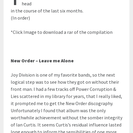
head
in the course of the last six months.
(In order)
*Click Image to download a rar of the compilation
New Order – Leave me Alone
Joy Division is one of my favorite bands, so the next
logical step was to see how they got on without their
front man. I had a few tracks off Power Corruption &
Lies scattered in my library for years, that I really liked,
it prompted me to get the New Order discography.
Unfortunately I found that album was the only
worthwhile achievement without the somber integrity
of Ian Curtis. It seems Curtis’s residual influence lasted
long enough to inform the sensibilities of one more