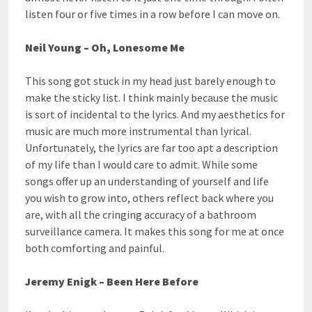
listen four or five times in a row before I can move on.
Neil Young – Oh, Lonesome Me
This song got stuck in my head just barely enough to
make the sticky list. I think mainly because the music
is sort of incidental to the lyrics. And my aesthetics for
music are much more instrumental than lyrical.
Unfortunately, the lyrics are far too apt a description
of my life than I would care to admit. While some
songs offer up an understanding of yourself and life
you wish to grow into, others reflect back where you
are, with all the cringing accuracy of a bathroom
surveillance camera. It makes this song for me at once
both comforting and painful.
Jeremy Enigk – Been Here Before