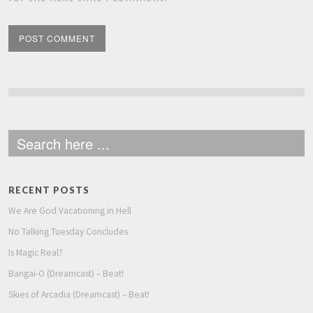
RECENT POSTS
We Are God Vacationing in Hell
No Talking Tuesday Concludes
Is Magic Real?
Bangai-O (Dreamcast) – Beat!
Skies of Arcadia (Dreamcast) – Beat!