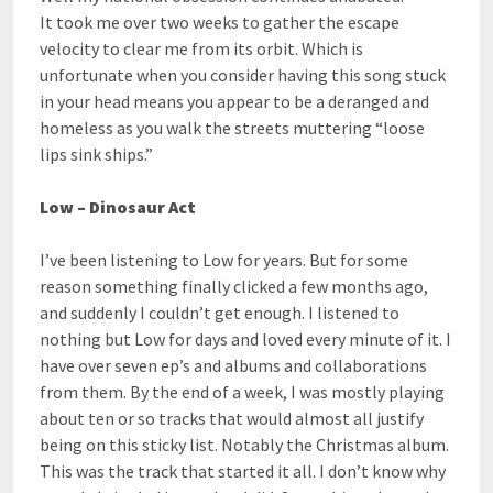
It took me over two weeks to gather the escape
velocity to clear me from its orbit. Which is
unfortunate when you consider having this song stuck
in your head means you appear to be a deranged and
homeless as you walk the streets muttering “loose
lips sink ships.”
Low – Dinosaur Act
I’ve been listening to Low for years. But for some
reason something finally clicked a few months ago,
and suddenly I couldn’t get enough. I listened to
nothing but Low for days and loved every minute of it. I
have over seven ep’s and albums and collaborations
from them. By the end of a week, I was mostly playing
about ten or so tracks that would almost all justify
being on this sticky list. Notably the Christmas album.
This was the track that started it all. I don’t know why