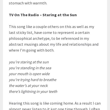
stomach with warmth.
TV On The Radio – Staring at the Sun
This song like a couple others on this as well as my
last sticky list, have come to represent a certain
philosophical archetype, to be referenced in my
abstract musings about my life and relationships and
where I’m going with both.
you’re staring at the sun
you’re standing in the sea
your mouth is open wide
you’re trying hard to breathe
the water’s at your neck
there’s lightning in your teeth
Hearing this song is like coming home. As a result I can
almost never listen to it just one time through. I often