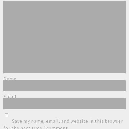
Name
Email
Save my name, email, and website in this browser
for the next time I comment.