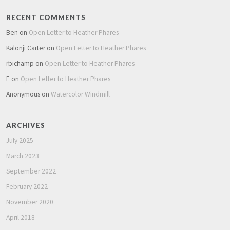
RECENT COMMENTS
Ben
on
Open Letter to Heather Phares
Kalonji Carter
on
Open Letter to Heather Phares
rbichamp
on
Open Letter to Heather Phares
E
on
Open Letter to Heather Phares
Anonymous
on
Watercolor Windmill
ARCHIVES
July 2025
March 2023
September 2022
February 2022
November 2020
April 2018