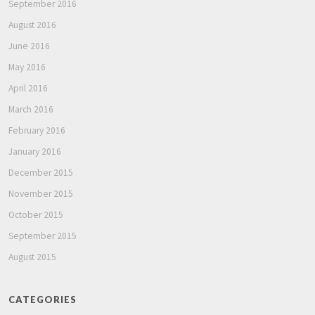
September 2016
August 2016
June 2016
May 2016
April 2016
March 2016
February 2016
January 2016
December 2015
November 2015
October 2015
September 2015
August 2015
CATEGORIES