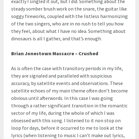
exactly I singled it out, but I did. Something about the
steady somber brush work on the snare, the guitar like
soggy fireworks, coupled with the listless harmonizing
of the two singers, who are in no rush to tell you how
they feel, about what I have no idea. Something about
dinosaurs is all I gather, and that’s enough.
Brian Jonestown Massacre – Crushed
As is often the case with transitory periods in my life,
they are signaled and paralleled with suspicious
accuracy, by satellite events and observations. These
satellite echoes of my main theme often don’t become
obvious until afterwords. In this case I was going
through a rather significant transition in the romantic
sector of my life, during the whole of which I was
obsessed with this song. I listened to it non stop on
loop for days, before it occurred to me to look at the
lyrics (when listening to music I can’t make out lyrics,