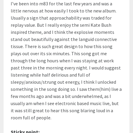
I’ve been into m83 for the last few years and was a
little nervous at how easily I took to the new album.
Usually a sign that approachability was traded for
replay value. But I really enjoy the semi Kate Bush
inspired theme, and I think the explosive moments
stand out beautifully against the languid connective
tissue. There is such great design to how this song
plays out over its six minutes. This song got me
through the long hours when I was staying at work
past three in the morning every night. I would suggest
listening while half delirious and full of
sleepy/anxious/strung out energy, I think I unlocked
something in the song doing so. I saw them(him) live a
few months ago and was a bit underwhelmed, as I
usually am when I see electronic based music live, but
it was still great to hear this song blaring loud in a
room full of people.
Sticky point: