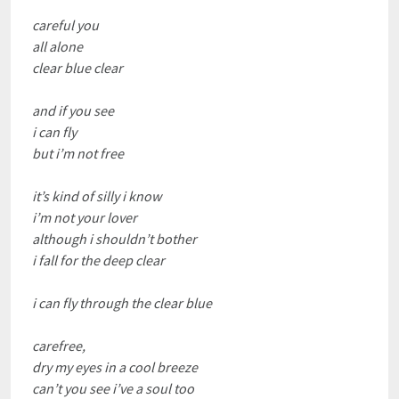
careful you
all alone
clear blue clear
and if you see
i can fly
but i’m not free
it’s kind of silly i know
i’m not your lover
although i shouldn’t bother
i fall for the deep clear
i can fly through the clear blue
carefree,
dry my eyes in a cool breeze
can’t you see i’ve a soul too