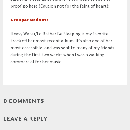
proof go here (Caution not for the feint of heart):
Grouper Madness
Heavy Water/I’d Rather Be Sleeping is my favorite
track off her most recent album. It’s also one of her
most accessible, and was sent to many of my friends
during the first two weeks when I was a walking
commercial for her music.
0 COMMENTS
LEAVE A REPLY