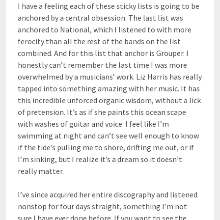
I have a feeling each of these sticky lists is going to be
anchored by a central obsession. The last list was
anchored to National, which I listened to with more
ferocity than all the rest of the bands on the list
combined. And for this list that anchor is Grouper. I
honestly can’t remember the last time I was more
overwhelmed by a musicians’ work. Liz Harris has really
tapped into something amazing with her music. It has
this incredible unforced organic wisdom, without a lick
of pretension. It’s as if she paints this ocean scape
with washes of guitar and voice. I feel like I’m
swimming at night and can’t see well enough to know
if the tide’s pulling me to shore, drifting me out, or if
I’m sinking, but I realize it’s a dream so it doesn’t
really matter.
I’ve since acquired her entire discography and listened
nonstop for four days straight, something I’m not
sure I have ever done before. If you want to see the