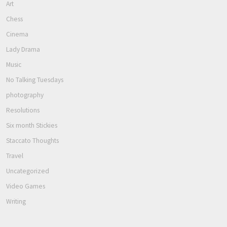
Art
Chess
Cinema
Lady Drama
Music
No Talking Tuesdays
photography
Resolutions
Six month Stickies
Staccato Thoughts
Travel
Uncategorized
Video Games
Writing