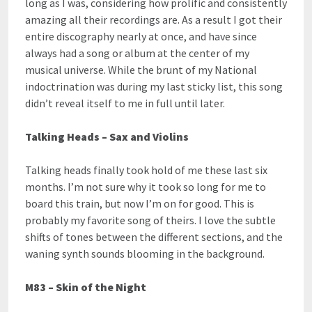
long as I was, considering how prolific and consistently
amazing all their recordings are. As a result I got their
entire discography nearly at once, and have since
always had a song or album at the center of my
musical universe. While the brunt of my National
indoctrination was during my last sticky list, this song
didn’t reveal itself to me in full until later.
Talking Heads – Sax and Violins
Talking heads finally took hold of me these last six
months. I’m not sure why it took so long for me to
board this train, but now I’m on for good. This is
probably my favorite song of theirs. I love the subtle
shifts of tones between the different sections, and the
waning synth sounds blooming in the background.
M83 – Skin of the Night