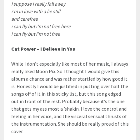
I suppose I really fall away
i’m in love with a lie still
and carefree
i can fly but i’m not free here
i can fly but i’m not free
Cat Power – I Believe In You
While I don’t especially like most of her music, I always
really liked Moon Pix. So I thought I would give this
album a chance and was rather startled by how good it
is. Honestly I would be justified in putting over half the
songs off of it in this sticky list, but this song edged
out in front of the rest. Probably because it’s the one
that gets my ass most a ’shakin. I love the control and
feeling in her voice, and the visceral sensual thrusts of
the instrumentation. She should be really proud of this
cover.