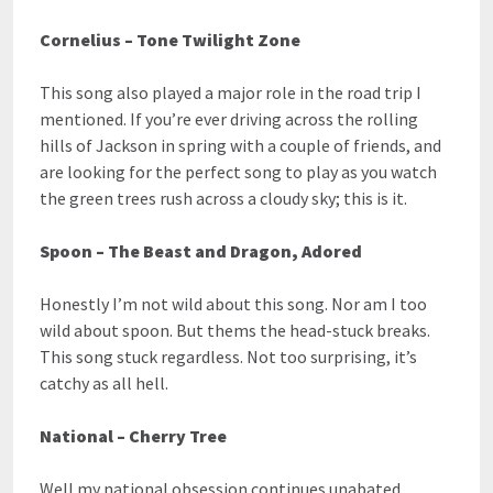
Cornelius – Tone Twilight Zone
This song also played a major role in the road trip I
mentioned. If you’re ever driving across the rolling
hills of Jackson in spring with a couple of friends, and
are looking for the perfect song to play as you watch
the green trees rush across a cloudy sky; this is it.
Spoon – The Beast and Dragon, Adored
Honestly I’m not wild about this song. Nor am I too
wild about spoon. But thems the head-stuck breaks.
This song stuck regardless. Not too surprising, it’s
catchy as all hell.
National – Cherry Tree
Well my national obsession continues unabated.