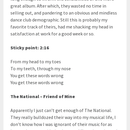
great album. After which, they wasted no time in
selling out, and pandering to an obvious and mindless
dance club demographic. Still this is probably my
favorite track of theirs, had me shacking my head in
satisfaction at work for a good week or so.
Sticky point: 2:16
From my head to my toes
To my teeth, through my nose
You get these words wrong
You get these words wrong
The National – Friend of Mine
Apparently I just can’t get enough of The National.
They really bulldozed their way into my musical life, I
don’t know how I was ignorant of their music for as