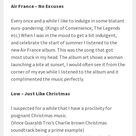
Air France – No Excuses
Every once and a while I like to indulge in some blatant
euro-pandering. (Kings of Convenience, The Legends
etc.) When I was in the mood to get a bit indulgent,
and celebrate the start of summer I listened to the
new Air France album. This was the song that got
most stuck in my head. The album art shows a woman
launching a kite at sunset, I would often see it from the
corner of my eye while I listened to the album and it
complimented the music perfectly.
Low – Just Like Christmas
I suspected for a while that I have a proclivity for
poignant Christmas music.
(Vince Guaraldi Trio’s Charlie brown Christmas
soundtrack being a prime example)