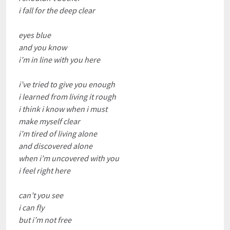
i fall for the deep clear
eyes blue
and you know
i’m in line with you here
i’ve tried to give you enough
i learned from living it rough
i think i know when i must
make myself clear
i’m tired of living alone
and discovered alone
when i’m uncovered with you
i feel right here
can’t you see
i can fly
but i’m not free