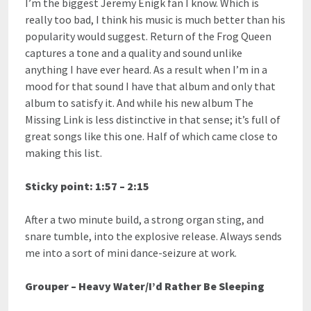
I’m the biggest Jeremy Enigk fan I know. Which is
really too bad, I think his music is much better than his
popularity would suggest. Return of the Frog Queen
captures a tone and a quality and sound unlike
anything I have ever heard. As a result when I’m in a
mood for that sound I have that album and only that
album to satisfy it. And while his new album The
Missing Link is less distinctive in that sense; it’s full of
great songs like this one. Half of which came close to
making this list.
Sticky point: 1:57 – 2:15
After a two minute build, a strong organ sting, and
snare tumble, into the explosive release. Always sends
me into a sort of mini dance-seizure at work.
Grouper – Heavy Water/I’d Rather Be Sleeping