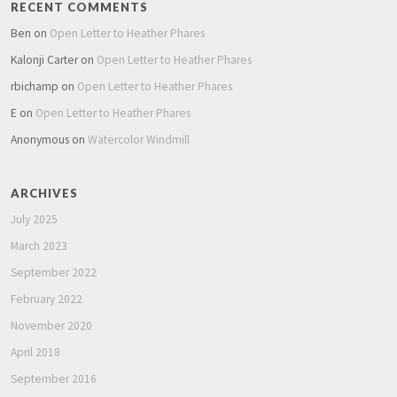
RECENT COMMENTS
Ben
on
Open Letter to Heather Phares
Kalonji Carter
on
Open Letter to Heather Phares
rbichamp
on
Open Letter to Heather Phares
E
on
Open Letter to Heather Phares
Anonymous
on
Watercolor Windmill
ARCHIVES
July 2025
March 2023
September 2022
February 2022
November 2020
April 2018
September 2016