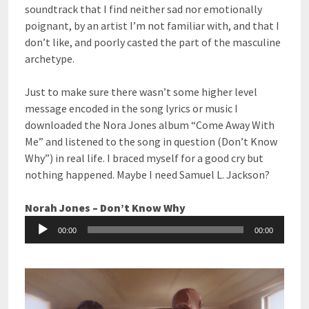
soundtrack that I find neither sad nor emotionally
poignant, by an artist I’m not familiar with, and that I
don’t like, and poorly casted the part of the masculine
archetype.
Just to make sure there wasn’t some higher level
message encoded in the song lyrics or music I
downloaded the Nora Jones album “Come Away With
Me” and listened to the song in question (Don’t Know
Why”) in real life. I braced myself for a good cry but
nothing happened. Maybe I need Samuel L. Jackson?
Norah Jones – Don’t Know Why
Audio
00:00
00:00
Player