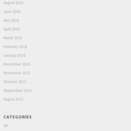
August 2016
June 2016
May 2016
April 2016
March 2016
February 2016
January 2016
December 2015
November 2015
October 2015
September 2015
August 2015
CATEGORIES
Art