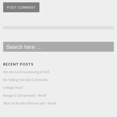
RECENT POSTS
We Are God Vacationing in Hell
No Talking Tuesday Concludes
Is Magic Real?
Bangai-O (Dreamcast) – Beat!
Skies of Arcadia (Dreamcast) – Beat!