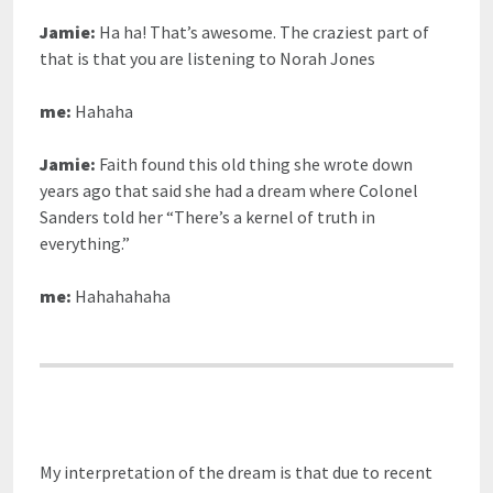
Jamie:
Ha ha! That’s awesome. The craziest part of
that is that you are listening to Norah Jones
me:
Hahaha
Jamie:
Faith found this old thing she wrote down
years ago that said she had a dream where Colonel
Sanders told her “There’s a kernel of truth in
everything.”
me:
Hahahahaha
My interpretation of the dream is that due to recent