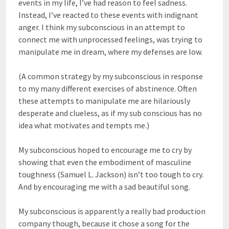
events in my life, I’ve had reason to feel sadness.
Instead, I’ve reacted to these events with indignant
anger. I think my subconscious in an attempt to
connect me with unprocessed feelings, was trying to
manipulate me in dream, where my defenses are low.
(A common strategy by my subconscious in response
to my many different exercises of abstinence. Often
these attempts to manipulate me are hilariously
desperate and clueless, as if my sub conscious has no
idea what motivates and tempts me.)
My subconscious hoped to encourage me to cry by
showing that even the embodiment of masculine
toughness (Samuel L. Jackson) isn’t too tough to cry.
And by encouraging me with a sad beautiful song.
My subconscious is apparently a really bad production
company though, because it chose a song for the