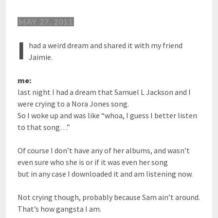
MAY 27, 2011
I
had a weird dream and shared it with my friend
Jaimie.
me:
last night I had a dream that Samuel L Jackson and I
were crying to a Nora Jones song.
So I woke up and was like “whoa, I guess I better listen
to that song…”
Of course I don’t have any of her albums, and wasn’t
even sure who she is or if it was even her song
but in any case I downloaded it and am listening now.
Not crying though, probably because Sam ain’t around.
That’s how gangsta I am.