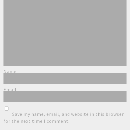
Name
Email
Save my name, email, and website in this browser
for the next time I comment.