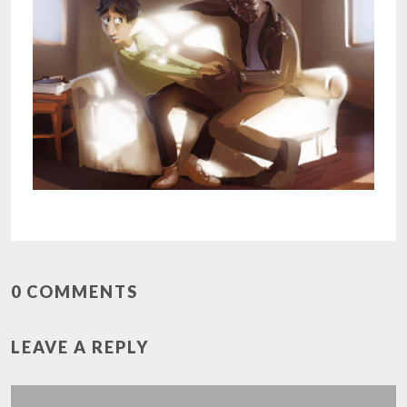
0 COMMENTS
LEAVE A REPLY