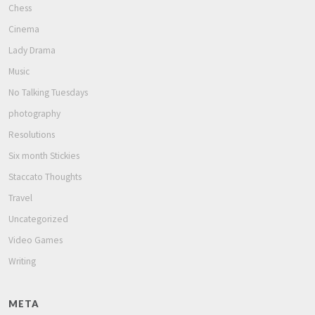
Chess
Cinema
Lady Drama
Music
No Talking Tuesdays
photography
Resolutions
Six month Stickies
Staccato Thoughts
Travel
Uncategorized
Video Games
Writing
META