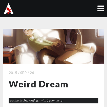
2015 / SEP / 26
Weird Dream
posted in:
Art
,
Writing
/ with
0 comments