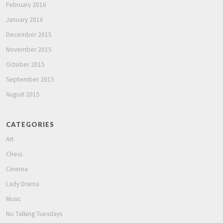
February 2016
January 2016
December 2015
November 2015
October 2015
September 2015
August 2015
CATEGORIES
Art
Chess
Cinema
Lady Drama
Music
No Talking Tuesdays