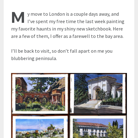
M
y move to London is a couple days away, and
I’ve spent my free time the last week painting
my favorite haunts in my shiny new sketchbook. Here
are a few of them, I offer as a farewell to the bay area.
I’ll be back to visit, so don’t fall apart on me you
blubbering peninsula.