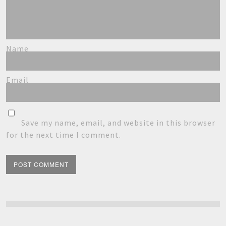
Name
Email
Save my name, email, and website in this browser
for the next time I comment.