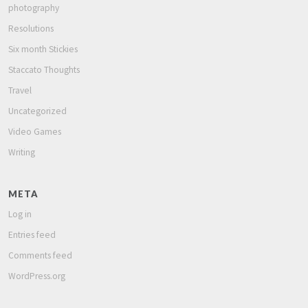
photography
Resolutions
Six month Stickies
Staccato Thoughts
Travel
Uncategorized
Video Games
Writing
META
Log in
Entries feed
Comments feed
WordPress.org