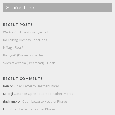
RECENT POSTS
We Are God Vacationing in Hell
No Talking Tuesday Concludes
Is Magic Real?
Bangai-O (Dreamcast) – Beat!
Skies of Arcadia (Dreamcast) – Beat!
RECENT COMMENTS
Ben
on
Open Letter to Heather Phares
Kalonji Carter
on
Open Letter to Heather Phares
rbichamp
on
Open Letter to Heather Phares
E
on
Open Letter to Heather Phares