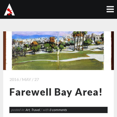
2016 / MAY / 27
Farewell Bay Area!
posted in:
Art
,
Travel
/ with
0 comments