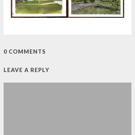
0 COMMENTS
LEAVE A REPLY