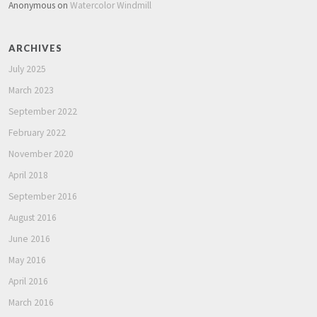
Anonymous
on
Watercolor Windmill
ARCHIVES
July 2025
March 2023
September 2022
February 2022
November 2020
April 2018
September 2016
August 2016
June 2016
May 2016
April 2016
March 2016