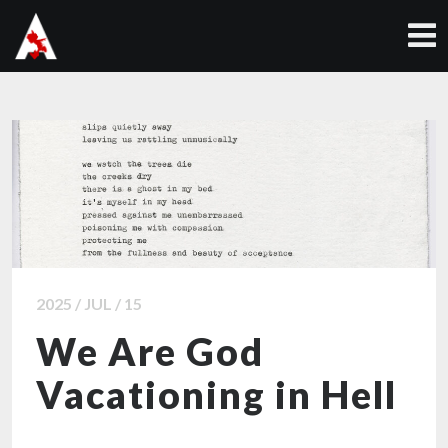
2025 / JUL / 15
We Are God
Vacationing in Hell