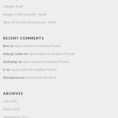
Is Magic Real?
Bangai-O (Dreamcast) – Beat!
Skies of Arcadia (Dreamcast) – Beat!
RECENT COMMENTS
Ben
on
Open Letter to Heather Phares
Kalonji Carter
on
Open Letter to Heather Phares
rbichamp
on
Open Letter to Heather Phares
E
on
Open Letter to Heather Phares
Anonymous
on
Watercolor Windmill
ARCHIVES
July 2025
March 2023
September 2022