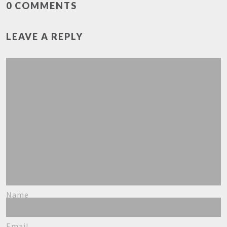
0 COMMENTS
LEAVE A REPLY
Name
Email