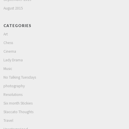
August 2015
CATEGORIES
Art
Chess
Cinema
Lady Drama
Music
No Talking Tuesdays
photography
Resolutions
Six month Stickies
Staccato Thoughts
Travel