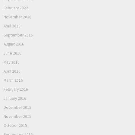
February 2022
November 2020
April 2018
September 2016
August 2016
June 2016
May 2016
April 2016
March 2016
February 2016
January 2016
December 2015
November 2015
October 2015
September 2015