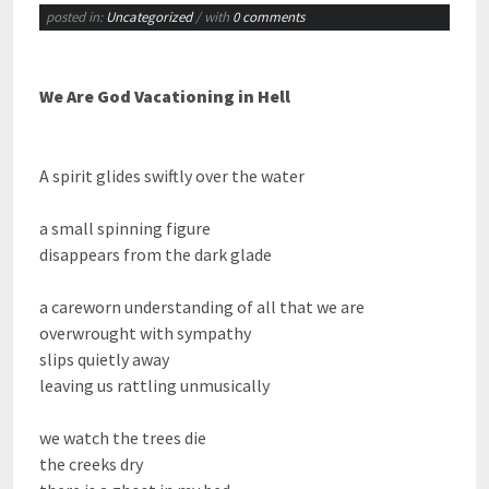
posted in:
Uncategorized
/ with
0 comments
We Are God Vacationing in Hell
A spirit glides swiftly over the water
a small spinning figure
disappears from the dark glade
a careworn understanding of all that we are
overwrought with sympathy
slips quietly away
leaving us rattling unmusically
we watch the trees die
the creeks dry