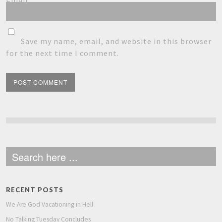
Save my name, email, and website in this browser
for the next time I comment.
RECENT POSTS
We Are God Vacationing in Hell
No Talking Tuesday Concludes