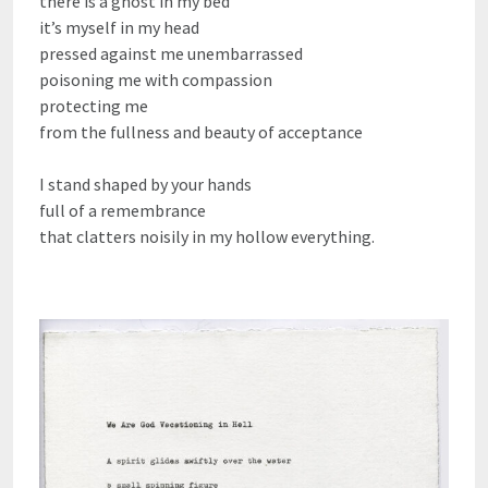
there is a ghost in my bed
it’s myself in my head
pressed against me unembarrassed
poisoning me with compassion
protecting me
from the fullness and beauty of acceptance
I stand shaped by your hands
full of a remembrance
that clatters noisily in my hollow everything.